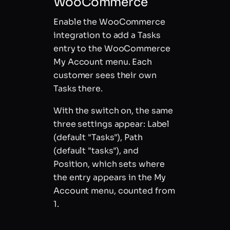
WooCommerce
Enable the WooCommerce
integration to add a Tasks
entry to the WooCommerce
My Account menu. Each
customer sees their own
Tasks there.
With the switch on, the same
three settings appear: Label
(default "Tasks"), Path
(default "tasks"), and
Position, which sets where
the entry appears in the My
Account menu, counted from
1.