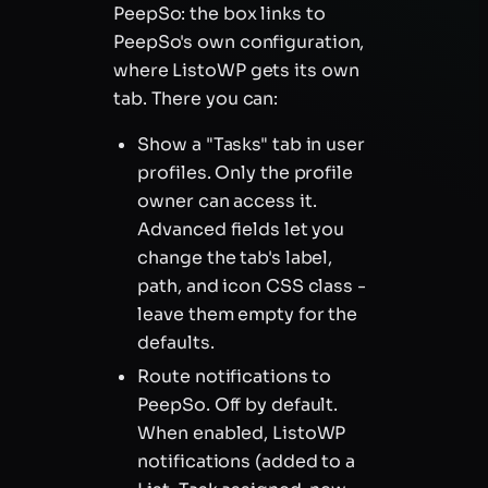
PeepSo: the box links to
PeepSo's own configuration,
where ListoWP gets its own
tab. There you can:
Show a "Tasks" tab in user
profiles. Only the profile
owner can access it.
Advanced fields let you
change the tab's label,
path, and icon CSS class -
leave them empty for the
defaults.
Route notifications to
PeepSo. Off by default.
When enabled, ListoWP
notifications (added to a