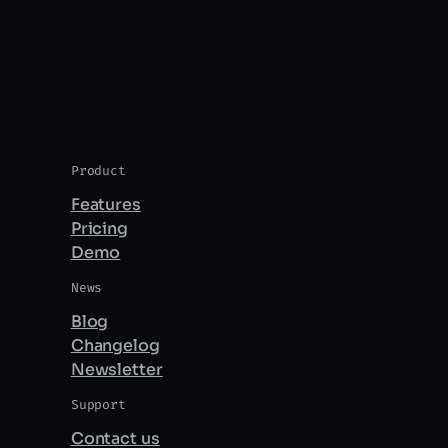
Product
Features
Pricing
Demo
News
Blog
Changelog
Newsletter
Support
Contact us