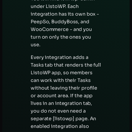
under ListoWP. Each
integration has its own box -
PeepSo, BuddyBoss, and
WooCommerce - and you
turn on only the ones you
use.
Every integration adds a
Tasks tab that renders the full
ListoWP app, so members
can work with their Tasks
without leaving their profile
or account area. If the app
lives in an integration tab,
you do not even need a
separate [listowp] page. An
enabled integration also