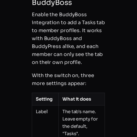
BuddyBoss
Enable the BuddyBoss
integration to add a Tasks tab
to member profiles. It works
with BuddyBoss and
BuddyPress alike, and each
member can only see the tab
on their own profile.
With the switch on, three
more settings appear:
Setting
What it does
Label
The tab's name.
Leave empty for
the default,
"Tasks".