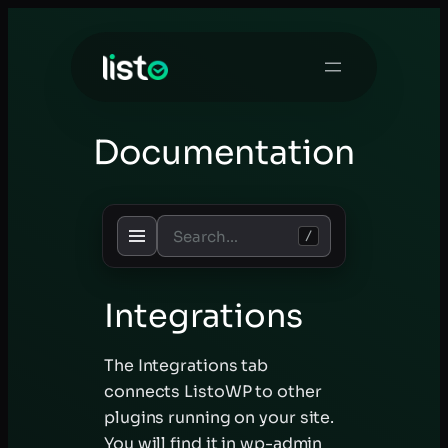
Skip
to
content
Documentation
/
Integrations
The Integrations tab
connects ListoWP to other
plugins running on your site.
You will find it in wp-admin