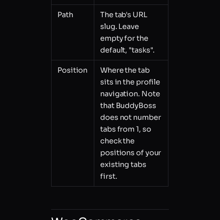
Path
The tab's URL
slug. Leave
empty for the
default, "tasks".
Position
Where the tab
sits in the profile
navigation. Note
that BuddyBoss
does not number
tabs from 1, so
check the
positions of your
existing tabs
first.