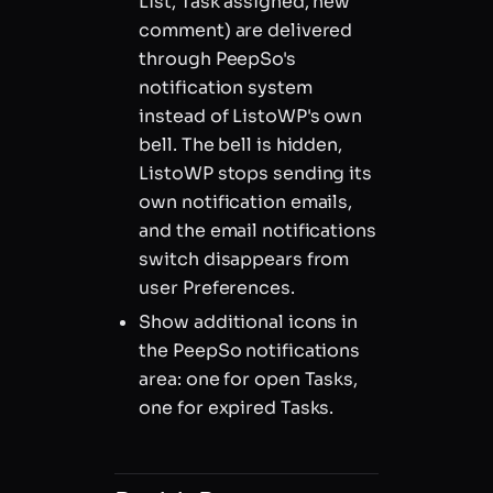
List, Task assigned, new
comment) are delivered
through PeepSo's
notification system
instead of ListoWP's own
bell. The bell is hidden,
ListoWP stops sending its
own notification emails,
and the email notifications
switch disappears from
user Preferences.
Show additional icons in
the PeepSo notifications
area: one for open Tasks,
one for expired Tasks.