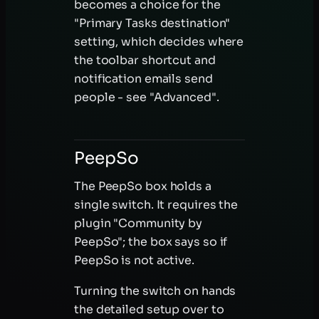
becomes a choice for the
"Primary Tasks destination"
setting, which decides where
the toolbar shortcut and
notification emails send
people - see "Advanced".
PeepSo
The PeepSo box holds a
single switch. It requires the
plugin "Community by
PeepSo"; the box says so if
PeepSo is not active.
Turning the switch on hands
the detailed setup over to